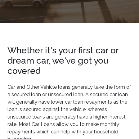
Whether it's your first car or
dream car, we've got you
covered
Car and Other Vehicle loans generally take the form of
a secured loan or unsecured loan. A secured car loan
will generally have lower car loan repayments as the
loan is secured against the vehicle, whereas
unsecured loans are generally have a higher interest
rate. Most Car Loans allow you to make monthly
repayments which can help with your household