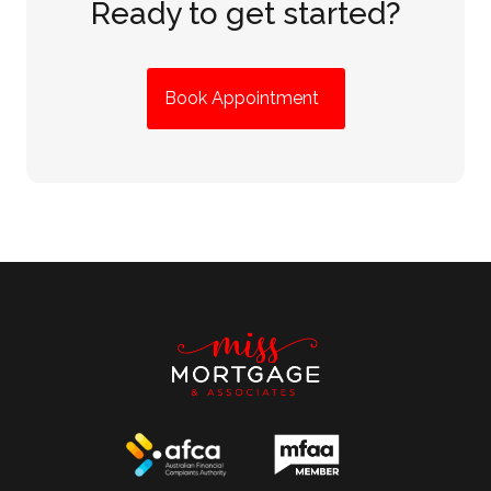
Ready to get started?
Book Appointment