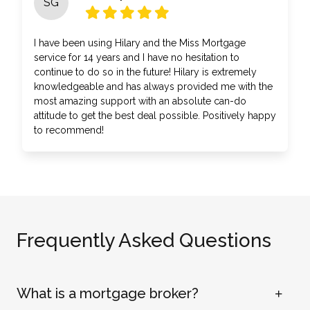
SG
I have been using Hilary and the Miss Mortgage
service for 14 years and I have no hesitation to
continue to do so in the future! Hilary is extremely
knowledgeable and has always provided me with the
most amazing support with an absolute can-do
attitude to get the best deal possible. Positively happy
to recommend!
Frequently Asked Questions
What is a mortgage broker?