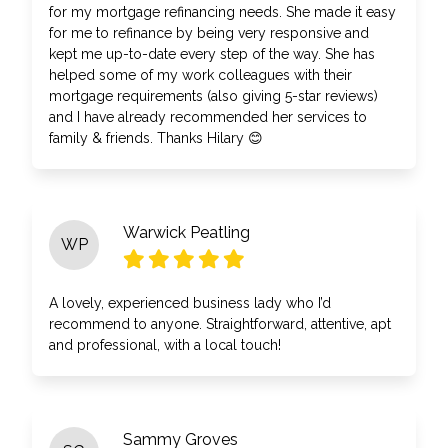
for my mortgage refinancing needs. She made it easy
for me to refinance by being very responsive and
kept me up-to-date every step of the way. She has
helped some of my work colleagues with their
mortgage requirements (also giving 5-star reviews)
and I have already recommended her services to
family & friends. Thanks Hilary 😊
Warwick Peatling
WP
A lovely, experienced business lady who I’d
recommend to anyone. Straightforward, attentive, apt
and professional, with a local touch!
Sammy Groves