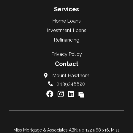
Services
Home Loans
Investment Loans
Refinancing
Privacy Policy
Contact
Mount Hawthorn
0439346620
Miss Mortgage & Associates ABN: 90 122 968 316, Miss