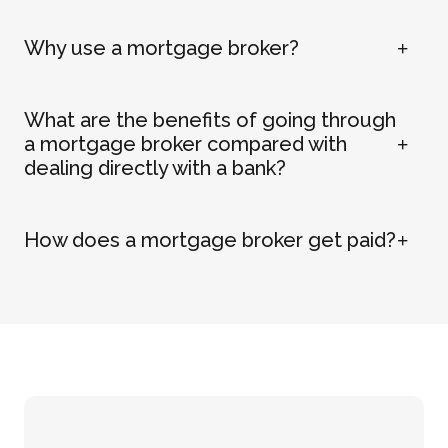
Why use a mortgage broker?
What are the benefits of going through
a mortgage broker compared with
dealing directly with a bank?
How does a mortgage broker get paid?