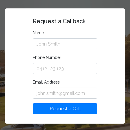
Request a Callback
Name
Phone Number
Email Address
Request a Call