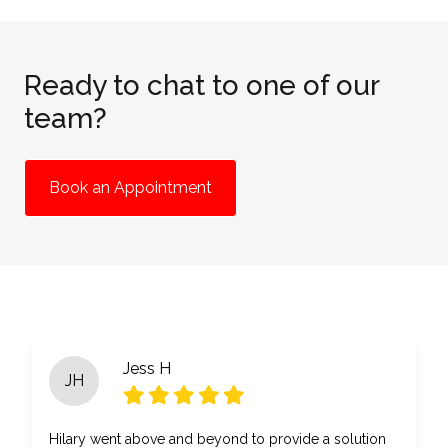
Ready to chat to one of our
team?
Book an Appointment
Jess H
JH
Hilary went above and beyond to provide a solution