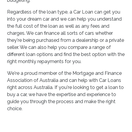
budgeting.
Regardless of the loan type, a Car Loan can get you
into your dream car and we can help you understand
the full cost of the loan as well as any fees and
charges. We can finance all sorts of cars whether
they're being purchased from a dealership or a private
seller. We can also help you compare a range of
different loan options and find the best option with the
right monthly repayments for you.
We're a proud member of the Mortgage and Finance
Association of Australia and can help with Car Loans
right across Australia. If you're looking to get a loan to
buy a car, we have the expertise and experience to
guide you through the process and make the right
choice.