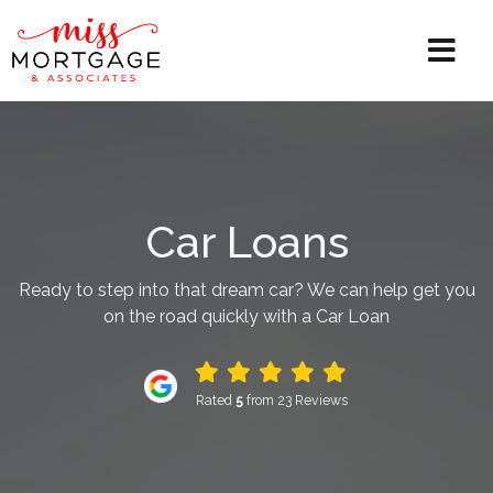
Car Loans
Ready to step into that dream car? We can help get you
on the road quickly with a Car Loan
Rated
5
from 23 Reviews